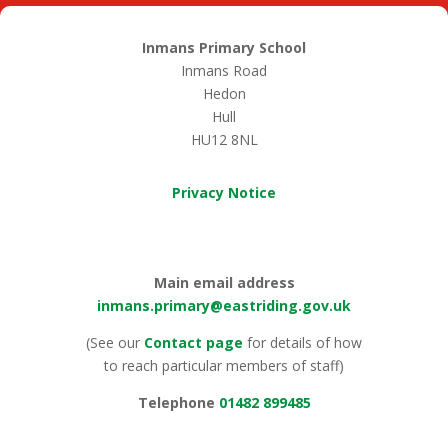
Inmans Primary School
Inmans Road
Hedon
Hull
HU12 8NL
Privacy Notice
Main email address
inmans.primary@eastriding.gov.uk
(See our
Contact page
for details of how
to reach particular members of staff)
Telephone
01482 899485