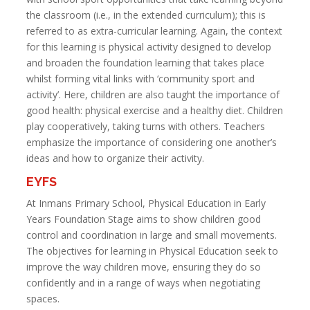
the classroom (i.e., in the extended curriculum); this is
referred to as extra-curricular learning. Again, the context
for this learning is physical activity designed to develop
and broaden the foundation learning that takes place
whilst forming vital links with ‘community sport and
activity’. Here, children are also taught the importance of
good health: physical exercise and a healthy diet. Children
play cooperatively, taking turns with others. Teachers
emphasize the importance of considering one another’s
ideas and how to organize their activity.
EYFS
At Inmans Primary School, Physical Education in Early
Years Foundation Stage aims to show children good
control and coordination in large and small movements.
The objectives for learning in Physical Education seek to
improve the way children move, ensuring they do so
confidently and in a range of ways when negotiating
spaces.