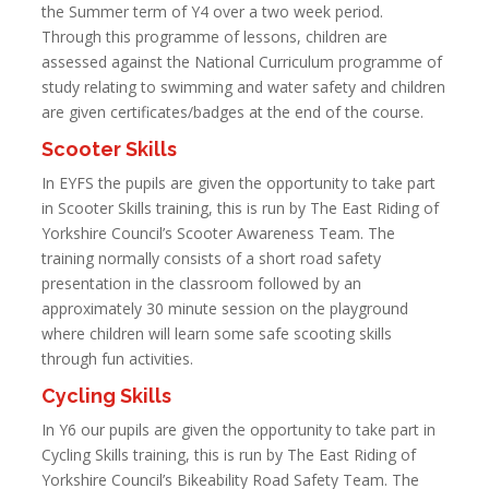
the Summer term of Y4 over a two week period.
Through this programme of lessons, children are
assessed against the National Curriculum programme of
study relating to swimming and water safety and children
are given certificates/badges at the end of the course.
Scooter Skills
In EYFS the pupils are given the opportunity to take part
in Scooter Skills training, this is run by The East Riding of
Yorkshire Council’s Scooter Awareness Team. The
training normally consists of a short road safety
presentation in the classroom followed by an
approximately 30 minute session on the playground
where children will learn some safe scooting skills
through fun activities.
Cycling Skills
In Y6 our pupils are given the opportunity to take part in
Cycling Skills training, this is run by The East Riding of
Yorkshire Council’s Bikeability Road Safety Team. The