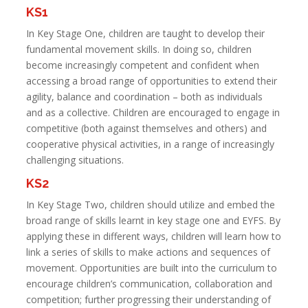
KS1
In Key Stage One, children are taught to develop their
fundamental movement skills. In doing so, children
become increasingly competent and confident when
accessing a broad range of opportunities to extend their
agility, balance and coordination – both as individuals
and as a collective. Children are encouraged to engage in
competitive (both against themselves and others) and
cooperative physical activities, in a range of increasingly
challenging situations.
KS2
In Key Stage Two, children should utilize and embed the
broad range of skills learnt in key stage one and EYFS. By
applying these in different ways, children will learn how to
link a series of skills to make actions and sequences of
movement. Opportunities are built into the curriculum to
encourage children’s communication, collaboration and
competition; further progressing their understanding of