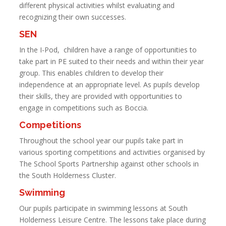
different physical activities whilst evaluating and
recognizing their own successes.
SEN
In the I-Pod, children have a range of opportunities to
take part in PE suited to their needs and within their year
group. This enables children to develop their
independence at an appropriate level. As pupils develop
their skills, they are provided with opportunities to
engage in competitions such as Boccia.
Competitions
Throughout the school year our pupils take part in
various sporting competitions and activities organised by
The School Sports Partnership against other schools in
the South Holderness Cluster.
Swimming
Our pupils participate in swimming lessons at South
Holderness Leisure Centre. The lessons take place during