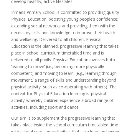
develop healthy, active lifestyles.
Inmans Primary School is committed to providing quality
Physical Education: boosting young people’s confidence;
extending social networks and providing them with the
necessary skills and knowledge to improve their health
and wellbeing. Delivered to all children, Physical
Education is the planned, progressive learning that takes
place in school curriculum timetabled time and is
delivered to all pupils. Physical Education involves both
‘learning to move’ (i.e., becoming more physically
competent) and ‘moving to learn’ (e.g., learning through
movement, a range of skills and understanding beyond
physical activity, such as co-operating with others). The
context for Physical Education learning is ‘physical
activity’ whereby children experience a broad range of
activities, including sport and dance.
Our aim is to supplement the progressive learning that
takes place inside the school curriculum timetabled time
with school sport opportunities that take learning beyond