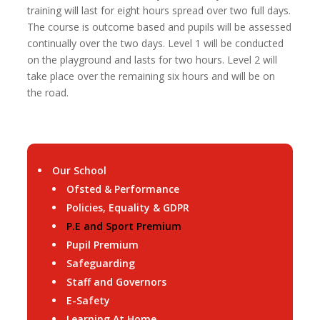
training will last for eight hours spread over two full days.
The course is outcome based and pupils will be assessed
continually over the two days. Level 1 will be conducted
on the playground and lasts for two hours. Level 2 will
take place over the remaining six hours and will be on
the road.
Our School
Ofsted & Performance
Policies, Equality & GDPR
P.E and Sport Premium
Pupil Premium
Safeguarding
Staff and Governors
E-Safety
Learning At Home