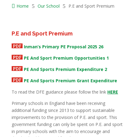

Home
5
Our School
5
P.E and Sport Premium
P.E and Sport Premium
Inman’s Primary PE Proposal 2025 26
PE And Sport Premium Opportunities 1
PE And Sports Premium Expenditure 2
PE And Sports Premium Grant Expenditure
To read the DFE guidance please follow the link
HERE
Primary schools in England have been receiving
additional funding since 2013 to support sustainable
improvements to the provision of P.E. and sport. This
government funding can only be spent on P.E. and sport
in primary schools with the aim to encourage and