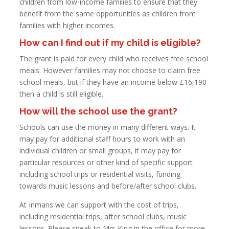
children from low-income families to ensure that they
benefit from the same opportunities as children from
families with higher incomes.
How can I find out if my child is eligible?
The grant is paid for every child who receives free school
meals. However families may not choose to claim free
school meals, but if they have an income below £16,190
then a child is still eligible.
How will the school use the grant?
Schools can use the money in many different ways. It
may pay for additional staff hours to work with an
individual children or small groups, it may pay for
particular resources or other kind of specific support
including school trips or residential visits, funding
towards music lessons and before/after school clubs.
At Inmans we can support with the cost of trips,
including residential trips, after school clubs, music
lessons. Please speak to Mrs King in the office for more