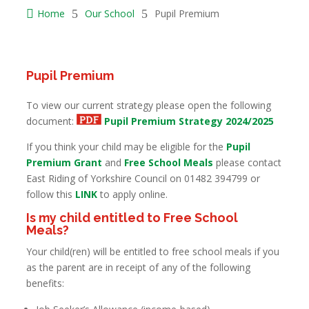

Home
5
Our School
5
Pupil Premium
Pupil Premium
To view our current strategy please open the following
document:
Pupil Premium Strategy 2024/2025
If you think your child may be eligible for the
Pupil
Premium Grant
and
Free School Meals
please contact
East Riding of Yorkshire Council on 01482 394799 or
follow this
LINK
to apply online.
Is my child entitled to Free School
Meals?
Your child(ren) will be entitled to free school meals if you
as the parent are in receipt of any of the following
benefits: