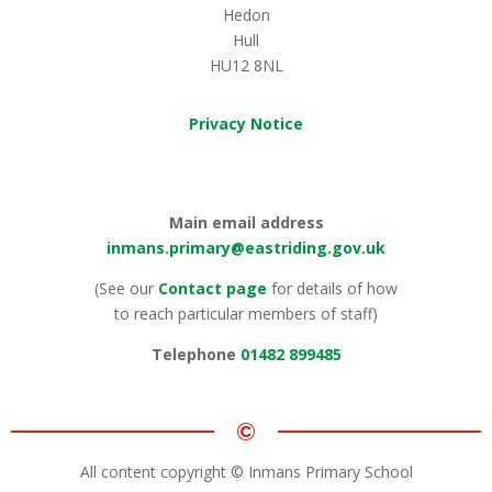
Hedon
Hull
HU12 8NL
Privacy Notice
Main email address
inmans.primary@eastriding.gov.uk
(See our
Contact page
for details of how
to reach particular members of staff)
Telephone
01482 899485
©
All content copyright © Inmans Primary School