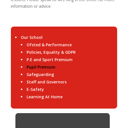
information or advice.
Our School
Ofsted & Performance
Policies, Equality & GDPR
P.E and Sport Premium
Pupil Premium
Safeguarding
Staff and Governors
E-Safety
Learning At Home