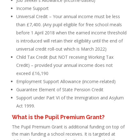
Job Seeker’s Allowance (income-based)
Income Support
Universal Credit – Your annual income must be less
than £7,400. (Any pupil eligible for free school meals
before 1 April 2018 when the earned income threshold
is introduced will retain their eligibility until the end of
universal credit roll-out which is March 2022)
Child Tax Credit (but NOT receiving Working Tax
Credit) – provided your annual income does not
exceed £16,190
Employment Support Allowance (income-related)
Guarantee Element of State Pension Credit
Support under Part VI of the Immigration and Asylum
Act 1999.
What is the Pupil Premium Grant?
The Pupil Premium Grant is additional funding on top of
the main funding a school receives. It is targeted at