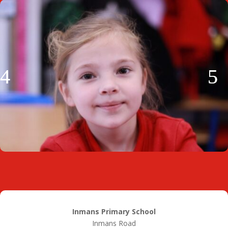
Inmans Primary School
Inmans Road