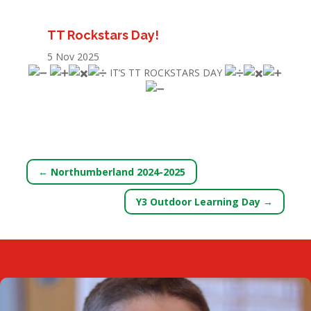
TT Rockstars Day!
5 Nov 2025
IT’S TT ROCKSTARS DAY
←
Northumberland 2024-2025
Y3 Outdoor Learning Day
→