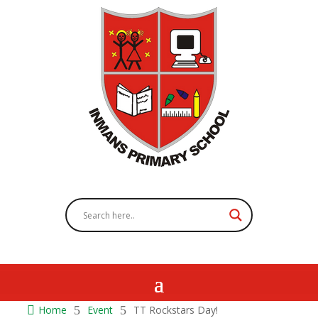

Home
5
Event
5
TT Rockstars Day!