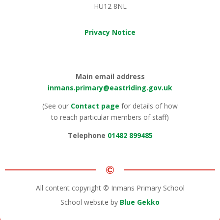
HU12 8NL
Privacy Notice
Main email address
inmans.primary@eastriding.gov.uk
(See our
Contact page
for details of how
to reach particular members of staff)
Telephone
01482 899485
©
All content copyright © Inmans Primary School
School website by
Blue Gekko