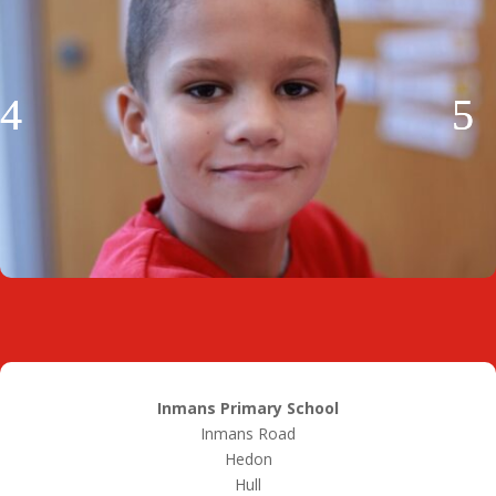
Inmans Primary School
Inmans Road
Hedon
Hull