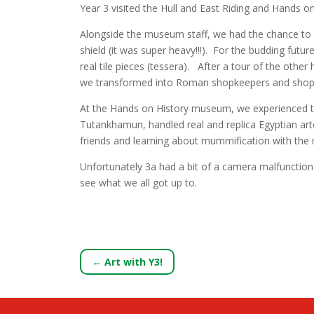
Year 3 visited the Hull and East Riding and Hands o
Alongside the museum staff, we had the chance to h
shield (it was super heavy!!!). For the budding fut
real tile pieces (tessera). After a tour of the ot
we transformed into Roman shopkeepers and shoppers
At the Hands on History museum, we experienced th
Tutankhamun, handled real and replica Egyptian ar
friends and learning about mummification with th
Unfortunately 3a had a bit of a camera malfunction 
see what we all got up to.
←
Art with Y3!