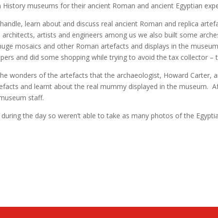
n History museums for their ancient Roman and ancient Egyptian experi
andle, learn about and discuss real ancient Roman and replica artefa
ure architects, artists and engineers among us we also built some ar
her huge mosaics and other Roman artefacts and displays in the museu
 and did some shopping while trying to avoid the tax collector – th
e wonders of the artefacts that the archaeologist, Howard Carter, 
tefacts and learnt about the real mummy displayed in the museum. A
e museum staff.
during the day so weren’t able to take as many photos of the Egyptia