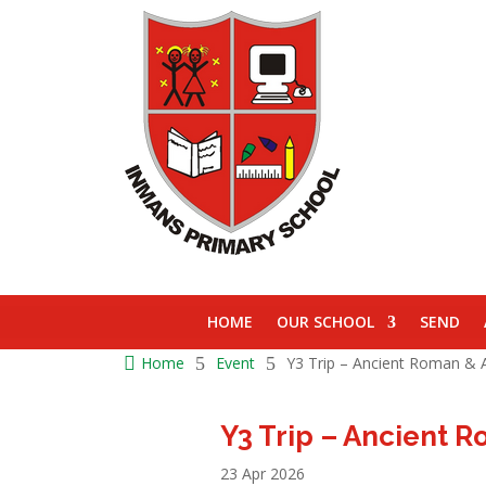
HOME
OUR SCHOOL
SEND

Home
5
Event
5
Y3 Trip – Ancient Roman & A
Y3 Trip – Ancient 
23 Apr 2026