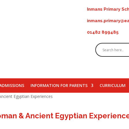
Inmans Primary Sch
inmans.primary@ea
01482 899485
ADMISSIONS
INFORMATION FOR PARENTS
CURRICULUM
ncient Egyptian Experiences
Roman & Ancient Egyptian Experienc