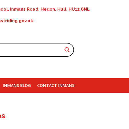
ool, Inmans Road, Hedon, Hull, HU12 8NL
striding.gov.uk
INMANS BLOG
CONTACT INMANS
es