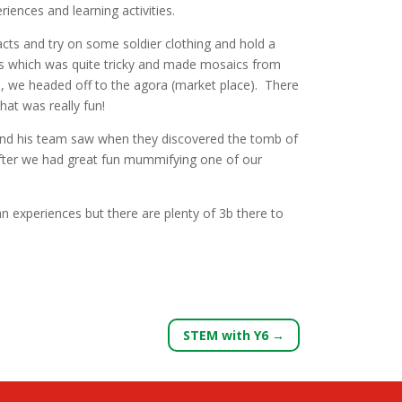
ences and learning activities.
cts and try on some soldier clothing and hold a
ches which was quite tricky and made mosaics from
m, we headed off to the agora (market place). There
at was really fun!
and his team saw when they discovered the tomb of
fter we had great fun mummifying one of our
n experiences but there are plenty of 3b there to
STEM with Y6
→