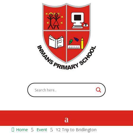

Home
5
Event
5
Y2 Trip to Bridlington