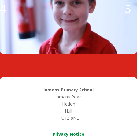
Inmans Primary School
Inmans Road
Hedon
Hull
HU12 8NL
Privacy Notice