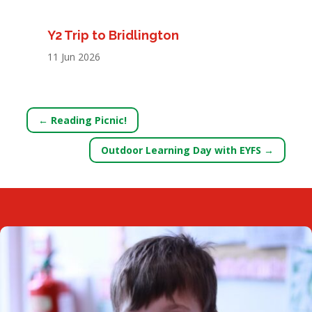
Y2 Trip to Bridlington
11 Jun 2026
←
Reading Picnic!
Outdoor Learning Day with EYFS
→