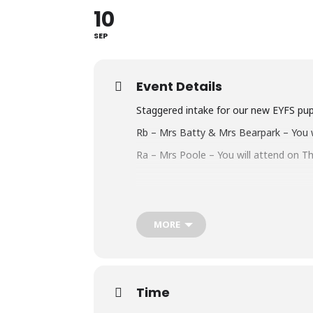
10
SEP
Event Details
Staggered intake for our new EYFS pup
Rb – Mrs Batty & Mrs Bearpark – You w
Ra – Mrs Poole – You will attend on T
MORE
Time