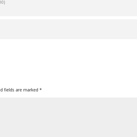
00)
ed fields are marked
*