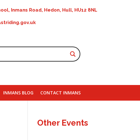
ool, Inmans Road, Hedon, Hull, HU12 8NL
striding.gov.uk
INMANS BLOG
CONTACT INMANS
Other Events