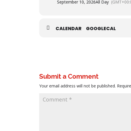
September 10, 2026
All Day
(GMT+00:
CALENDAR
GOOGLECAL
Submit a Comment
Your email address will not be published.
Requir