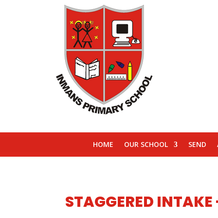
HOME
OUR SCHOOL
SEND
STAGGERED INTAKE -