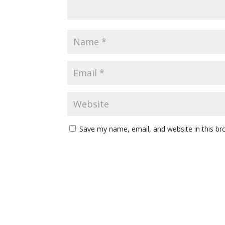
Save my name, email, and website in this br