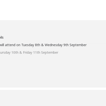
ils
ill attend on Tuesday 8
th
& Wednesday 9
th
September
hursday 10
th
& Friday 11
th September