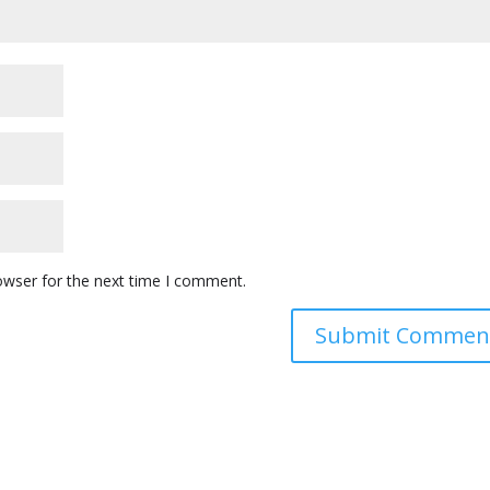
owser for the next time I comment.