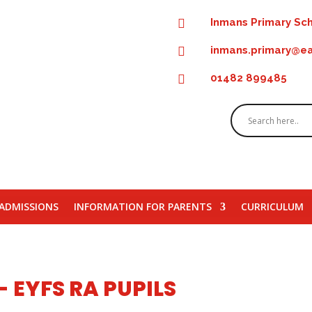
Inmans Primary Sch

inmans.primary@ea

01482 899485

ADMISSIONS
INFORMATION FOR PARENTS
CURRICULUM
 EYFS RA PUPILS