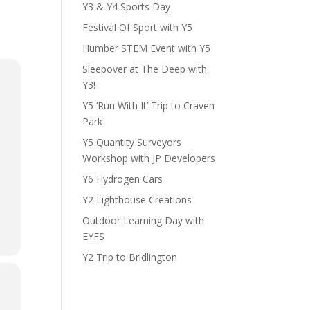
Y3 & Y4 Sports Day
Festival Of Sport with Y5
Humber STEM Event with Y5
Sleepover at The Deep with
Y3!
Y5 ‘Run With It’ Trip to Craven
Park
Y5 Quantity Surveyors
Workshop with JP Developers
Y6 Hydrogen Cars
Y2 Lighthouse Creations
Outdoor Learning Day with
EYFS
Y2 Trip to Bridlington