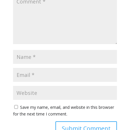
Save my name, email, and website in this browser
for the next time I comment.