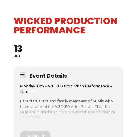
WICKED PRODUCTION
PERFORMANCE
13
JUL
Event Details
Monday 13
th
– WICKED Production Performance –
4pm
Parents/Carers and family members of pupils who
have attended the WICKED After School Club this
year are invited to join us to watch the performance
of WICKED!
MORE