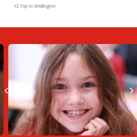
Y2 Trip to Bridlington