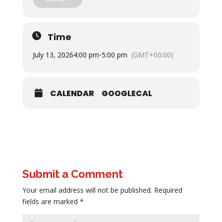
Time
July 13, 2026
4:00 pm
-
5:00 pm
(GMT+00:00)
CALENDAR
GOOGLECAL
Submit a Comment
Your email address will not be published.
Required
fields are marked
*