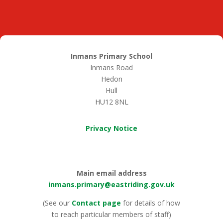
Inmans Primary School
Inmans Road
Hedon
Hull
HU12 8NL
Privacy Notice
Main email address
inmans.primary@eastriding.gov.uk
(See our
Contact page
for details of how
to reach particular members of staff)