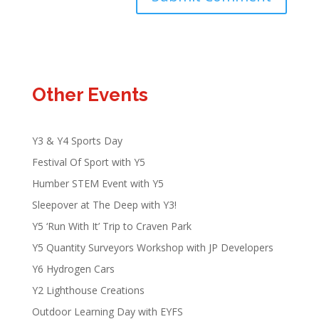
Other Events
Y3 & Y4 Sports Day
Festival Of Sport with Y5
Humber STEM Event with Y5
Sleepover at The Deep with Y3!
Y5 ‘Run With It’ Trip to Craven Park
Y5 Quantity Surveyors Workshop with JP Developers
Y6 Hydrogen Cars
Y2 Lighthouse Creations
Outdoor Learning Day with EYFS