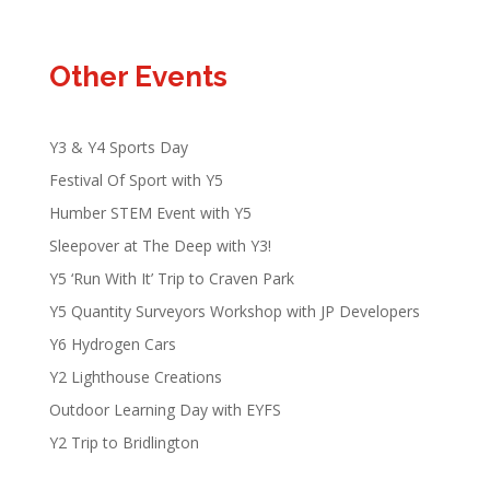
Other Events
Y3 & Y4 Sports Day
Festival Of Sport with Y5
Humber STEM Event with Y5
Sleepover at The Deep with Y3!
Y5 ‘Run With It’ Trip to Craven Park
Y5 Quantity Surveyors Workshop with JP Developers
Y6 Hydrogen Cars
Y2 Lighthouse Creations
Outdoor Learning Day with EYFS
Y2 Trip to Bridlington