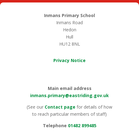
Inmans Primary School
Inmans Road
Hedon
Hull
HU12 8NL
Privacy Notice
Main email address
inmans.primary@eastriding.gov.uk
(See our
Contact page
for details of how
to reach particular members of staff)
Telephone
01482 899485