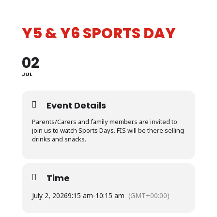
Y5 & Y6 SPORTS DAY
02
JUL
Event Details
Parents/Carers and family members are invited to
join us to watch Sports Days.
FIS will be there selling
drinks and snacks.
Time
July 2, 2026
9:15 am
-
10:15 am
(GMT+00:00)