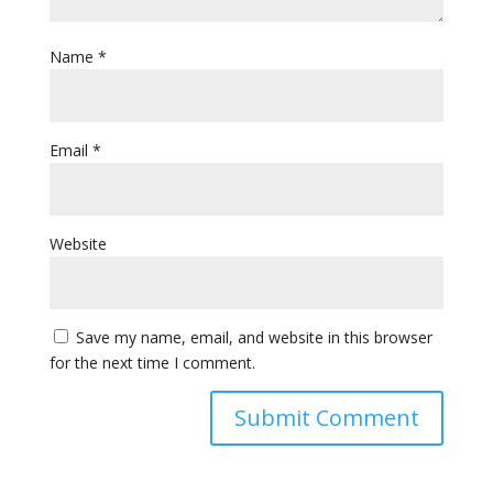
Name
*
Email
*
Website
Save my name, email, and website in this browser
for the next time I comment.