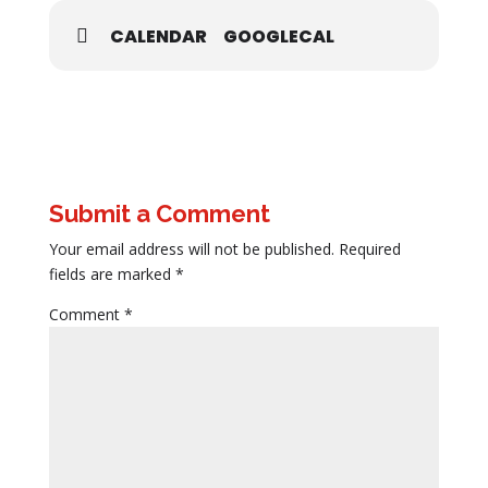
CALENDAR
GOOGLECAL
Submit a Comment
Your email address will not be published.
Required
fields are marked
*
Comment
*